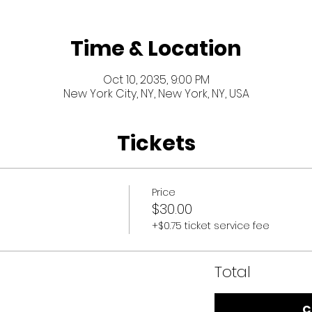
Time & Location
Oct 10, 2035, 9:00 PM
New York City, NY, New York, NY, USA
Tickets
Price
$30.00
+$0.75 ticket service fee
Total
C