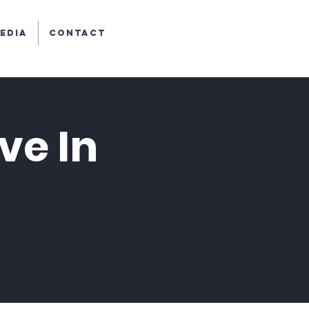
edia
Contact
ve In