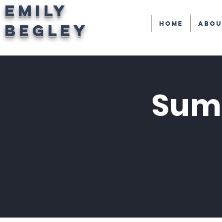
EMILY
Home
Abou
BEGLEY
Summ