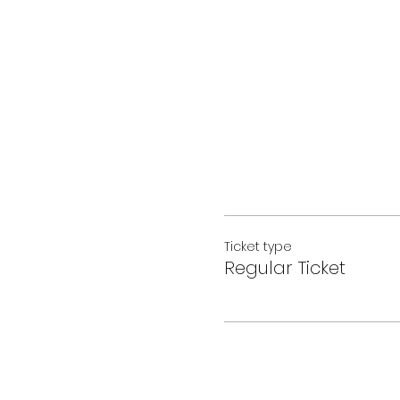
Ticket type
Regular Ticket