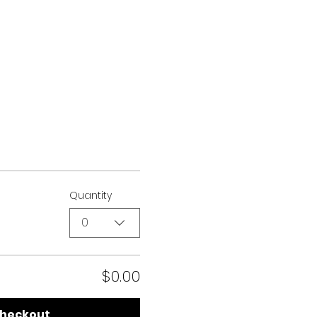
Quantity
0
$0.00
heckout