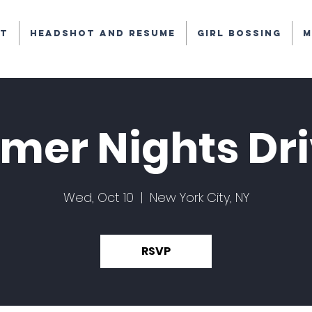
t
Headshot and Resume
Girl Bossing
M
er Nights Dri
Wed, Oct 10
  |  
New York City, NY
RSVP